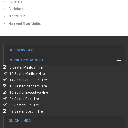
Funerals
Birthdays
Nights Out
Hen And Stag Nights
OUR SERVICES
POPULAR COACHES
8 Seater Minibus hire
12 Seater Minibus Hire
14 Seater Standard Hire
16 Seater Standard Hire
16 Seater Executive Hire
24 Seater Bus Hire
33 Seater Bus Hire
49 Seater Coach Hire
QUICK LINKS