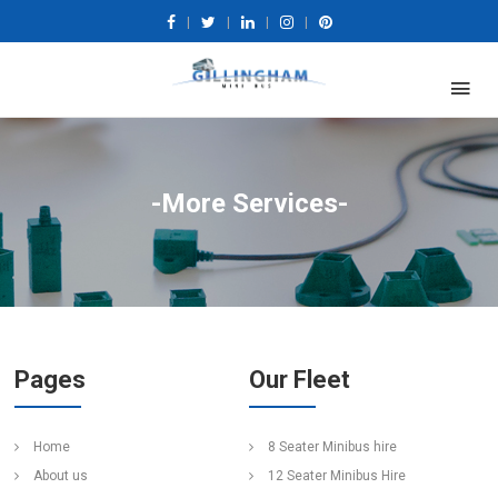
|
|
|
|
-More Services-
Pages
Our Fleet
Home
8 Seater Minibus hire
About us
12 Seater Minibus Hire