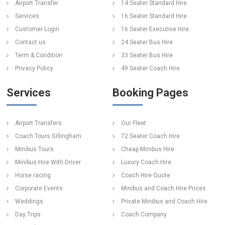
Airport Transfer
14 Seater Standard Hire
Services
16 Seater Standard Hire
Customer Login
16 Seater Executive Hire
Contact us
24 Seater Bus Hire
Term & Condition
33 Seater Bus Hire
Privacy Policy
49 Seater Coach Hire
Services
Booking Pages
Airport Transfers
Our Fleet
Coach Tours Gillingham
72 Seater Coach Hire
Minibus Tours
Cheap Minibus Hire
Minibus Hire With Driver
Luxury Coach Hire
Horse racing
Coach Hire Quote
Corporate Events
Minibus and Coach Hire Prices
Weddings
Private Minibus and Coach Hire
Day Trips
Coach Company