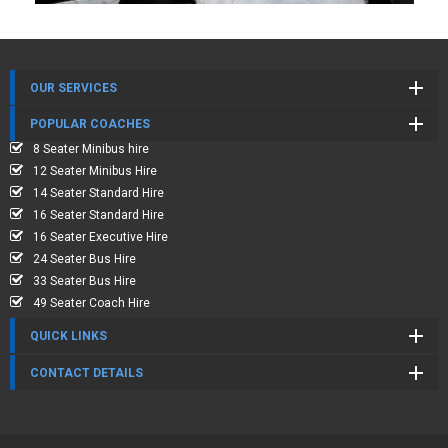
OUR SERVICES
POPULAR COACHES
8 Seater Minibus hire
12 Seater Minibus Hire
14 Seater Standard Hire
16 Seater Standard Hire
16 Seater Executive Hire
24 Seater Bus Hire
33 Seater Bus Hire
49 Seater Coach Hire
QUICK LINKS
CONTACT DETAILS