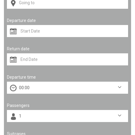
Departure date
Return date
Departure time
Passengers
Suitcases