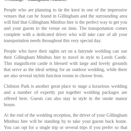
People who are planning to tie the knot in one of the impressive
venues that can be found in Gillingham and the surrounding area
will find that Gillingham Minibus hire is the perfect way to get you
and your guests to the venue on time. The transportation comes
complete with a dedicated driver who will take care of all your
transportation needs throughout this very special day.
People who have their sights set on a fairytale wedding can use
their Gillingham Minibus hire to travel in style to Leeds Castle.
This magnificent castle is blessed with large and lovely grounds
that serve as the ideal setting for an outdoor wedding, while there
are also several stylish function rooms to choose from.
Chilston Park is another great place to stage a luxurious wedding
and a number of expertly put together wedding packages are
offered here. Guests can also stay in style in the onsite manor
house.
At the end of the wedding reception, the driver of your Gillingham
Minibus hire will be standing by to take your guests back home.
You can opt for a single trip or several trips if you prefer so that