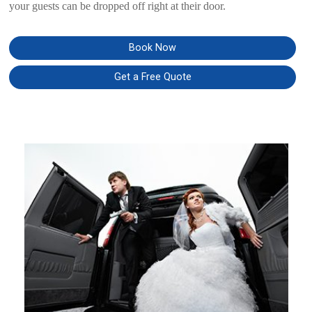
your guests can be dropped off right at their door.
Book Now
Get a Free Quote