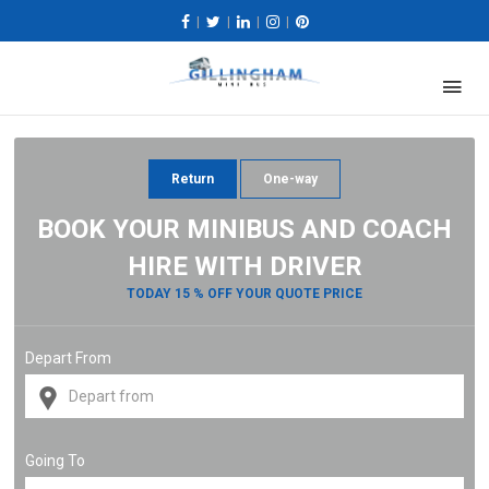
|
|
|
|
Return
One-way
BOOK YOUR MINIBUS AND COACH
HIRE WITH DRIVER
TODAY 15 % OFF YOUR QUOTE PRICE
Depart From
Going To