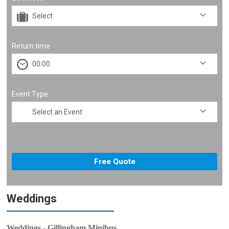
Return time
Event Type
Weddings
Weddings - Gillingham Minibus