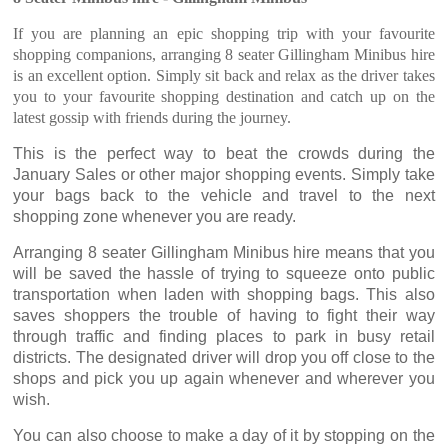
If you are planning an epic shopping trip with your favourite
shopping companions, arranging 8 seater Gillingham Minibus hire
is an excellent option. Simply sit back and relax as the driver takes
you to your favourite shopping destination and catch up on the
latest gossip with friends during the journey.
This is the perfect way to beat the crowds during the
January Sales or other major shopping events. Simply take
your bags back to the vehicle and travel to the next
shopping zone whenever you are ready.
Arranging 8 seater Gillingham Minibus hire means that you
will be saved the hassle of trying to squeeze onto public
transportation when laden with shopping bags. This also
saves shoppers the trouble of having to fight their way
through traffic and finding places to park in busy retail
districts. The designated driver will drop you off close to the
shops and pick you up again whenever and wherever you
wish.
You can also choose to make a day of it by stopping on the