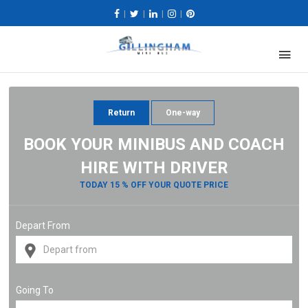
|
|
|
|
Return
One-way
BOOK YOUR MINIBUS AND COACH
HIRE WITH DRIVER
TODAY 15 % OFF YOUR QUOTE PRICE
Depart From
Going To