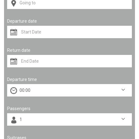
Departure date
Return date
Departure time
Passengers
Suitcases