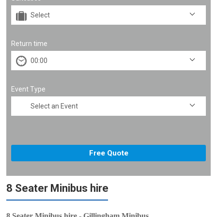
Return time
Event Type
8 Seater Minibus hire
8 Seater Minibus hire - Gillingham Minibus