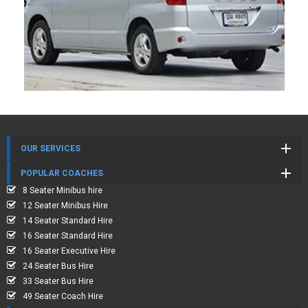
OUR SERVICES
POPULAR COACHES
8 Seater Minibus hire
12 Seater Minibus Hire
14 Seater Standard Hire
16 Seater Standard Hire
16 Seater Executive Hire
24 Seater Bus Hire
33 Seater Bus Hire
49 Seater Coach Hire