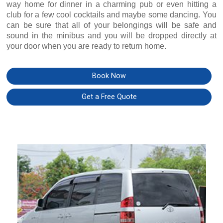
way home for dinner in a charming pub or even hitting a
club for a few cool cocktails and maybe some dancing. You
can be sure that all of your belongings will be safe and
sound in the minibus and you will be dropped directly at
your door when you are ready to return home.
Book Now
Get a Free Quote