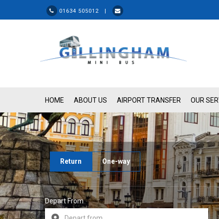
01634 505012 |
HOME
ABOUT US
AIRPORT TRANSFER
OUR SER
Return
One-way
Depart From