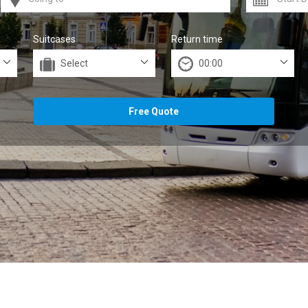
Suitcases
Return time