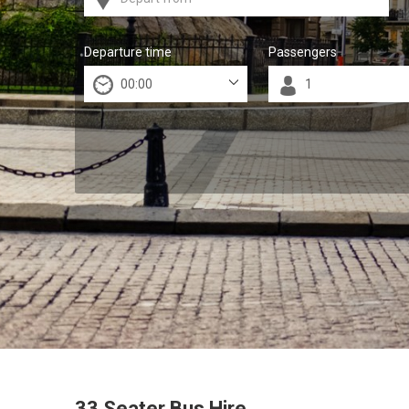
Departure time
Passengers
33 Seater Bus Hire