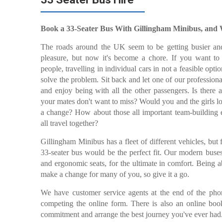
Book a 33-Seater Bus With Gillingham Minibus, and
The roads around the UK seem to be getting busier and
pleasure, but now it's become a chore. If you want t
people, travelling in individual cars in not a feasible opt
solve the problem. Sit back and let one of our profession
and enjoy being with all the other passengers. Is there
your mates don't want to miss? Would you and the girls l
a change? How about those all important team-building e
all travel together?
Gillingham Minibus has a fleet of different vehicles, but
33-seater bus would be the perfect fit. Our modern buses
and ergonomic seats, for the ultimate in comfort. Being a
make a change for many of you, so give it a go.
We have customer service agents at the end of the phon
competing the online form. There is also an online bo
commitment and arrange the best journey you've ever had