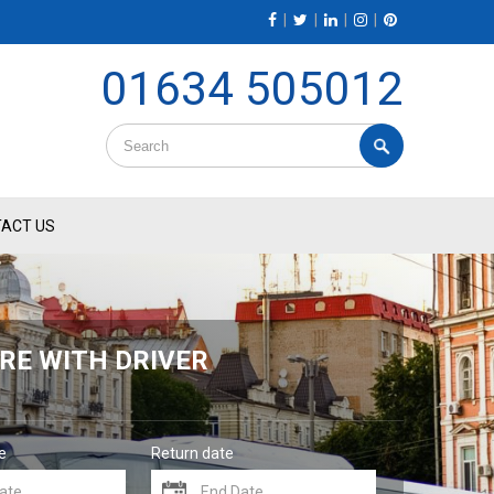
|
|
|
|
01634 505012
ACT US
RE WITH DRIVER
e
Return date