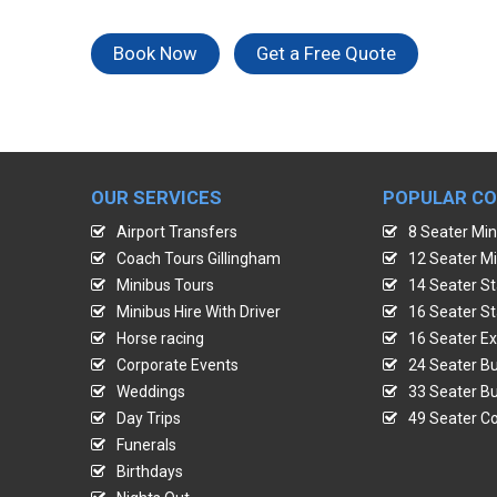
Book Now
Get a Free Quote
OUR SERVICES
POPULAR C
Airport Transfers
8 Seater Min
Coach Tours Gillingham
12 Seater Mi
Minibus Tours
14 Seater St
Minibus Hire With Driver
16 Seater St
Horse racing
16 Seater Ex
Corporate Events
24 Seater Bu
Weddings
33 Seater Bu
Day Trips
49 Seater Co
Funerals
Birthdays