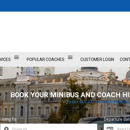
VICES
POPULAR COACHES
CUSTOMER LOGIN
CONT
BOOK YOUR MINIBUS AND COACH HI
TODAY 15 % OFF YOUR QUOTE PRICE
Going To
Departure dat