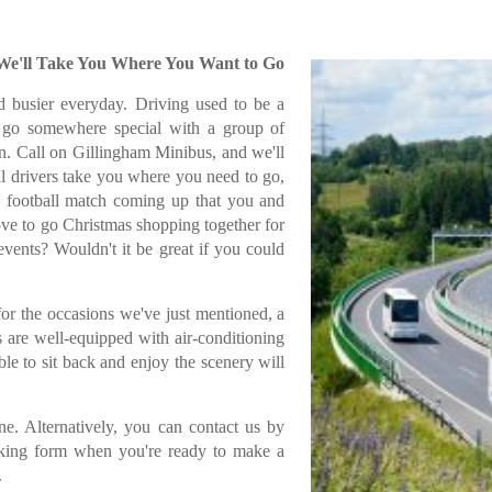
 We'll Take You Where You Want to Go
 busier everyday. Driving used to be a
o go somewhere special with a group of
ion. Call on Gillingham Minibus, and we'll
al drivers take you where you need to go,
 a football match coming up that you and
ove to go Christmas shopping together for
vents? Wouldn't it be great if you could
 for the occasions we've just mentioned, a
 are well-equipped with air-conditioning
ble to sit back and enjoy the scenery will
e. Alternatively, you can contact us by
oking form when you're ready to make a
.