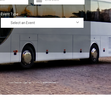
Event Type