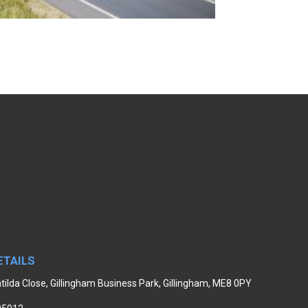
ETAILS
tilda Close, Gillingham Business Park, Gillingham, ME8 0PY