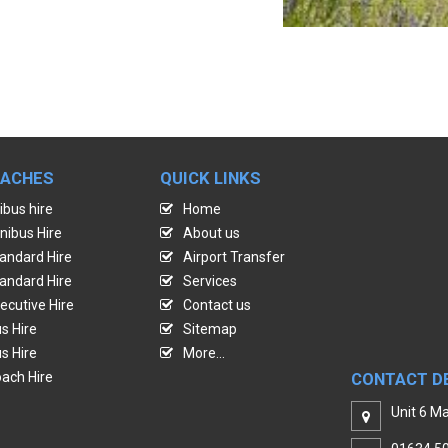
OACHES
QUICK LINKS
ibus hire
Home
nibus Hire
About us
andard Hire
Airport Transfer
andard Hire
Services
ecutive Hire
Contact us
s Hire
Sitemap
s Hire
More...
ach Hire
CONTACT D
Unit 6 Ma