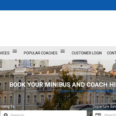
VICES
POPULAR COACHES
CUSTOMER LOGIN
CONT
BOOK YOUR MINIBUS AND COACH HI
TODAY 15 % OFF YOUR QUOTE PRICE
Going To
Departure dat