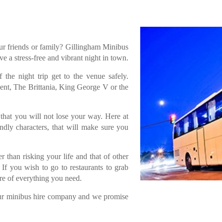
ur friends or family? Gillingham Minibus
e a stress-free and vibrant night in town.
the night trip get to the venue safely.
ent, The Brittania, King George V or the
that you will not lose your way. Here at
dly characters, that will make sure you
 than risking your life and that of other
If you wish to go to restaurants to grab
are of everything you need.
 our minibus hire company and we promise