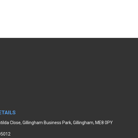
ETAILS
tilda Close, Gillingham Business Park, Gillingham, ME8 0PY
05012