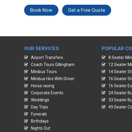
Book Now
Get a Free Quote
OUR SERVICES
POPULAR C
Airport Transfers
8 Seater Min
Coach Tours Gillingham
12 Seater Mi
Minibus Tours
14 Seater St
Minibus Hire With Driver
16 Seater St
Horse racing
16 Seater Ex
Corporate Events
24 Seater Bu
Weddings
33 Seater Bu
Day Trips
49 Seater Co
Funerals
Birthdays
Nights Out