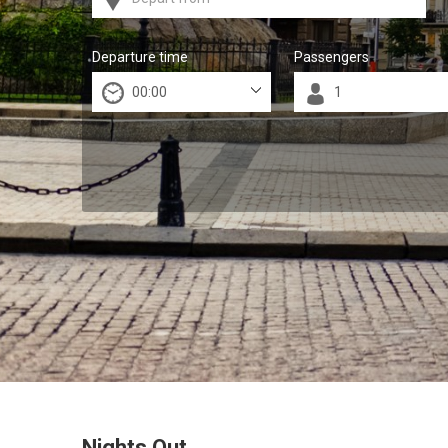
Departure time
Passengers
Nights Out