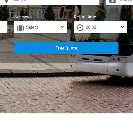
Suitcases
Return time