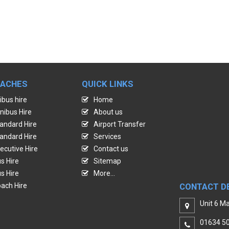
OACHES
QUICK LINKS
ibus hire
Home
nibus Hire
About us
andard Hire
Airport Transfer
andard Hire
Services
ecutive Hire
Contact us
s Hire
Sitemap
s Hire
More...
ach Hire
CONTACT D
Unit 6 Ma
01634 5