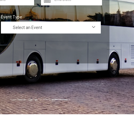
Event Type