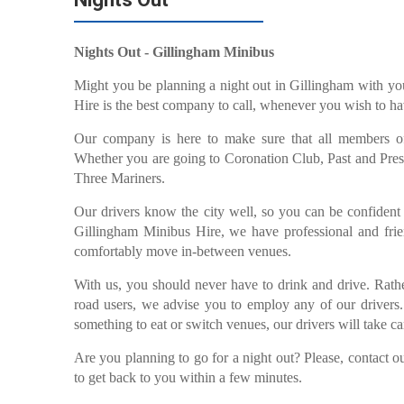
Nights Out - Gillingham Minibus
Might you be planning a night out in Gillingham with yo
Hire is the best company to call, whenever you wish to hav
Our company is here to make sure that all members of 
Whether you are going to Coronation Club, Past and Pres
Three Mariners.
Our drivers know the city well, so you can be confident 
Gillingham Minibus Hire, we have professional and frien
comfortably move in-between venues.
With us, you should never have to drink and drive. Rather
road users, we advise you to employ any of our drivers. 
something to eat or switch venues, our drivers will take c
Are you planning to go for a night out? Please, contact
to get back to you within a few minutes.