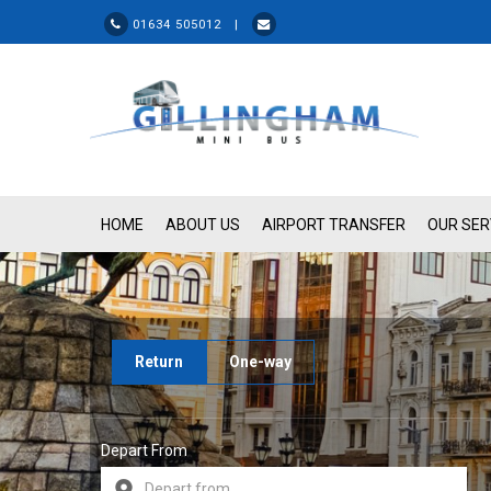
01634 505012 |
HOME
ABOUT US
AIRPORT TRANSFER
OUR SER
Return
One-way
Depart From