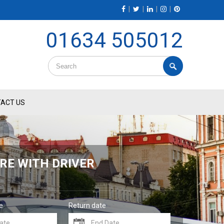
|
|
|
|
01634 505012
ACT US
RE WITH DRIVER
e
Return date